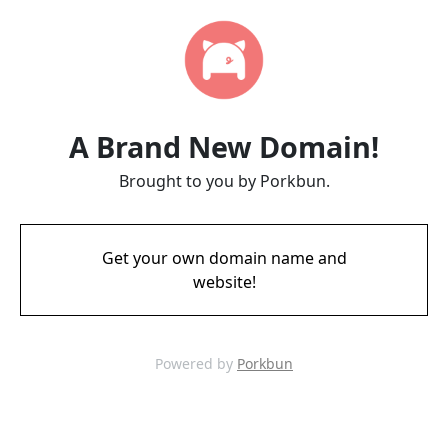
A Brand New Domain!
Brought to you by Porkbun.
Get your own domain name and
website!
Powered by
Porkbun